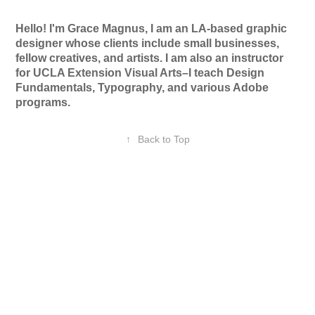
Hello! I'm Grace Magnus, I am an LA-based graphic
designer whose clients include small businesses,
fellow creatives, and artists. I am also an instructor
for UCLA Extension Visual Arts–I teach Design
Fundamentals, Typography, and various Adobe
programs.
↑
Back to Top